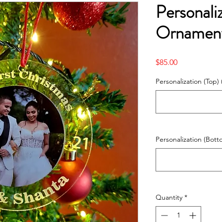
Personali
Ornament
Price
$85.00
Personalization (Top) 
Personalization (Bott
Quantity
*