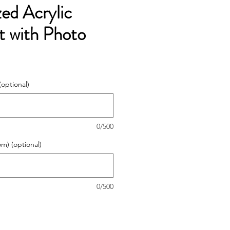
zed Acrylic
 with Photo
(optional)
0/500
om) (optional)
0/500