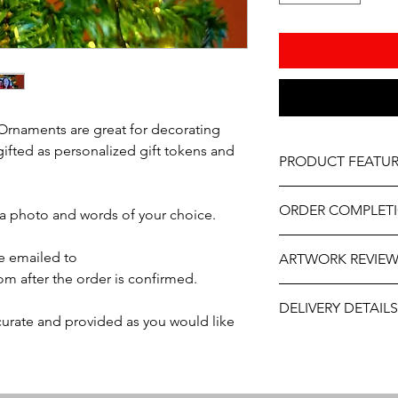
Ornaments are great for decorating
gifted as personalized gift tokens and
PRODUCT FEATUR
Material - Clear Acryl
ORDER COMPLET
Size - 3"-4"
 a photo and words of your choice.
Vinyl sticker photo d
Please allow 5-10 wor
Professionally engrav
e emailed to
ARTWORK REVIE
delivery, it may be sl
Includes ribbon read
m after the order is confirmed.
the year. If you need
The artwork will be p
contact us at person
DELIVERY DETAILS
and approval after y
will do our best to ass
ccurate and provided as you would like
This item is eligible 
Pack directly to your
Please select the app