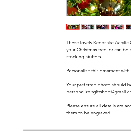
These lovely Keepsake Acrylic 
your Christmas tree, or can be 
stocking-stuffers.
Personalize this ornament with
Your preferred photo should b
personalizeitgiftshop@gmail.co
Please ensure all details are a
them to be engraved.