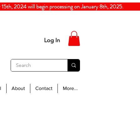
5th, 2024
will begin processing on January 8th, 20
Log In
l
About
Contact
More...