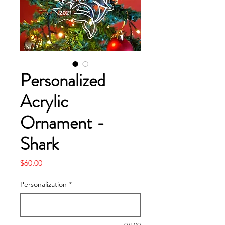
Personalized
Acrylic
Ornament -
Shark
Price
$60.00
Personalization
*