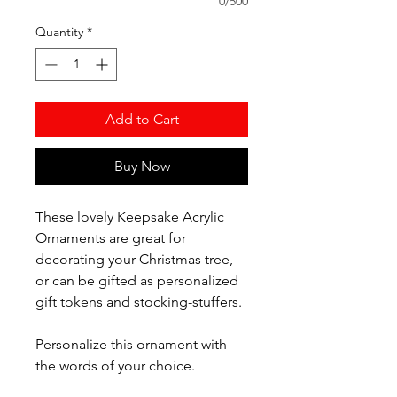
0/500
Quantity
*
Add to Cart
Buy Now
These lovely Keepsake Acrylic
Ornaments are great for
decorating your Christmas tree,
or can be gifted as personalized
gift tokens and stocking-stuffers.
Personalize this ornament with
the words of your choice.