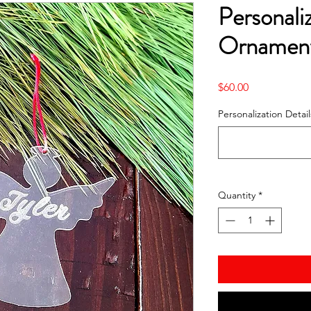
Personali
Ornament
Price
$60.00
Personalization Detail
Quantity
*