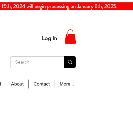
5th, 2024
will begin processing on January 8th, 20
Log In
l
About
Contact
More...