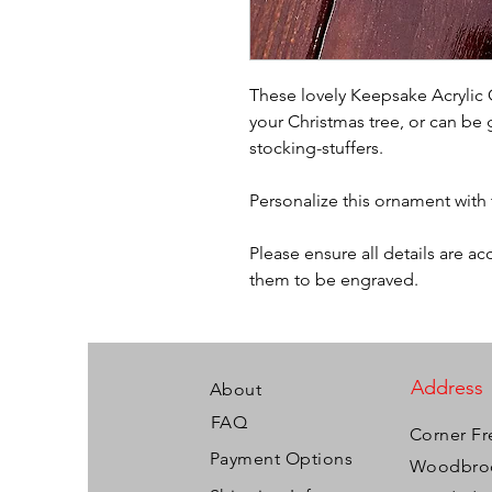
These lovely Keepsake Acrylic 
your Christmas tree, or can be 
stocking-stuffers.
Personalize this ornament with
Please ensure all details are a
them to be engraved.
Address
About
FAQ
Corner Fr
Payment Options
Woodbroo