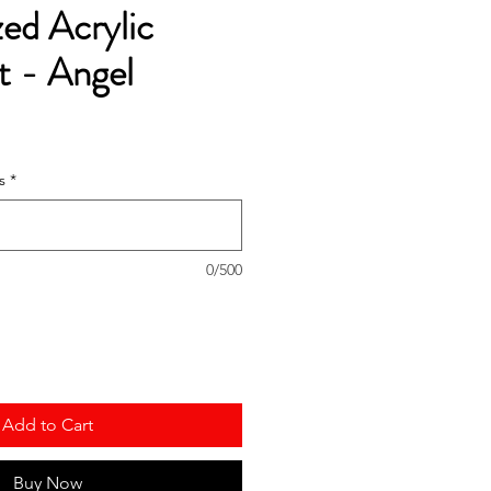
zed Acrylic
 - Angel
s
*
0/500
Add to Cart
Buy Now