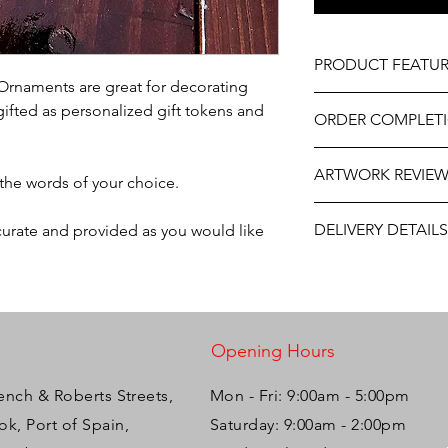
PRODUCT FEATUR
Ornaments are great for decorating
Material - Clear Acryl
gifted as personalized gift tokens and
ORDER COMPLET
Size - 3"-4"
Professionally engrav
Please allow 5-10 wor
Includes ribbon read
ARTWORK REVIE
delivery, it may be sl
 the words of your choice.
the year. If you need
The artwork will be p
contact us at person
DELIVERY DETAILS
ccurate and provided as you would like
and approval after y
will do our best to ass
This item is eligible 
Pack directly to your
Please select the app
Opening Hours
ench & Roberts Streets,
Mon - Fri: 9:00am - 5:00pm ​​
k, Port of Spain,
Saturday: 9:00am - 2:00pm