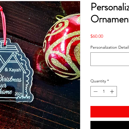
Personali
Ornament
Price
$60.00
Personalization Detail
Quantity
*