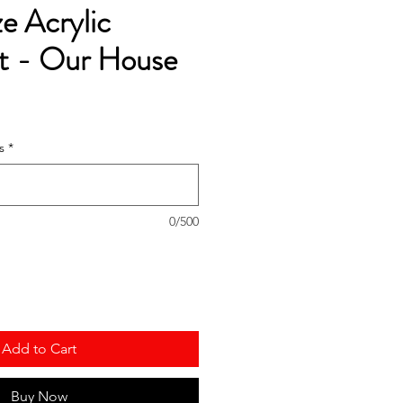
ze Acrylic
 - Our House
s
*
0/500
Add to Cart
Buy Now