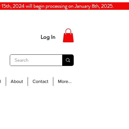
5th, 2024
will begin processing on January 8th, 20
Log In
l
About
Contact
More...