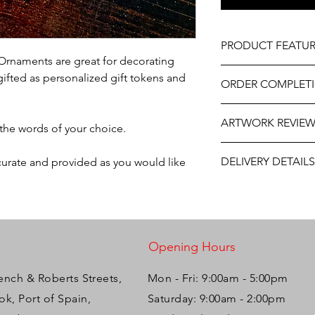
PRODUCT FEATUR
Ornaments are great for decorating
Material - Clear Acryl
gifted as personalized gift tokens and
ORDER COMPLET
Size - 3"-4"
Professionally engrav
Please allow 5-10 wor
Includes ribbon read
ARTWORK REVIE
delivery, it may be sl
 the words of your choice.
the year. If you need
The artwork will be p
contact us at person
DELIVERY DETAILS
ccurate and provided as you would like
and approval after y
will do our best to ass
This item is eligible 
Pack directly to your
Please select the app
Opening Hours
ench & Roberts Streets,
Mon - Fri: 9:00am - 5:00pm ​​
k, Port of Spain,
Saturday: 9:00am - 2:00pm