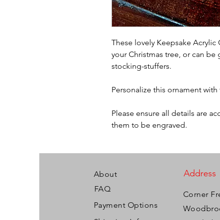
These lovely Keepsake Acrylic 
your Christmas tree, or can be 
stocking-stuffers.
Personalize this ornament with
Please ensure all details are a
them to be engraved.
Address
About
FAQ
Corner Fr
Payment Options
Woodbroo