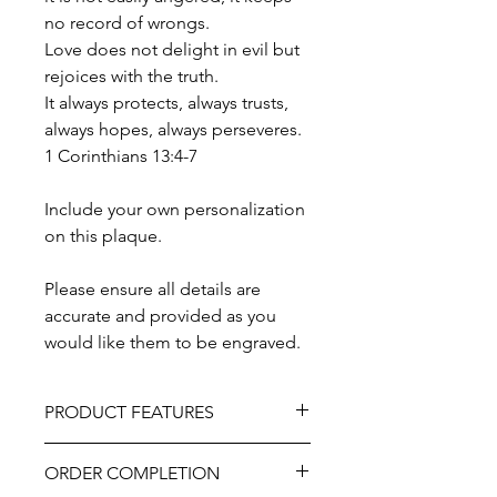
no record of wrongs.
Love does not delight in evil but
rejoices with the truth.
It always protects, always trusts,
always hopes, always perseveres.
1 Corinthians 13:4-7
Include your own personalization
on this plaque.
Please ensure all details are
accurate and provided as you
would like them to be engraved.
PRODUCT FEATURES
Material - Cedar Wood
ORDER COMPLETION
Includes hook at the back for