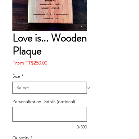
Love is... Wooden
Plaque
Sale
From
TT$250.00
Price
Size
*
Personalization Details (optional)
0/500
Quantity
*