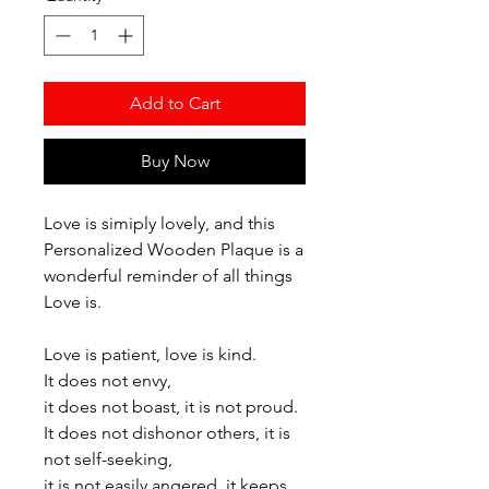
Add to Cart
Buy Now
Love is simiply lovely, and this
Personalized Wooden Plaque is a
wonderful reminder of all things
Love is.
Love is patient, love is kind.
It does not envy,
it does not boast, it is not proud.
It does not dishonor others, it is
not self-seeking,
it is not easily angered, it keeps