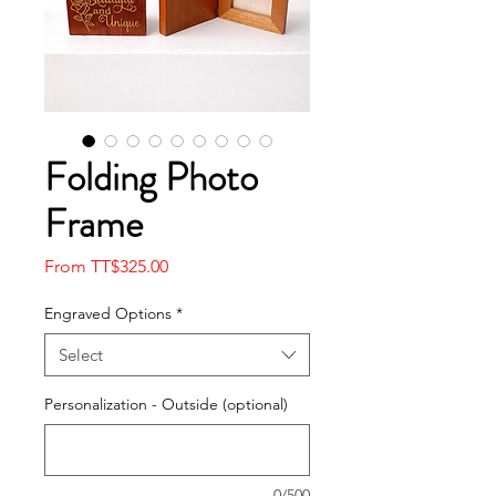
Folding Photo
Frame
Sale
From
TT$325.00
Price
Engraved Options
*
Select
Personalization - Outside (optional)
0/500