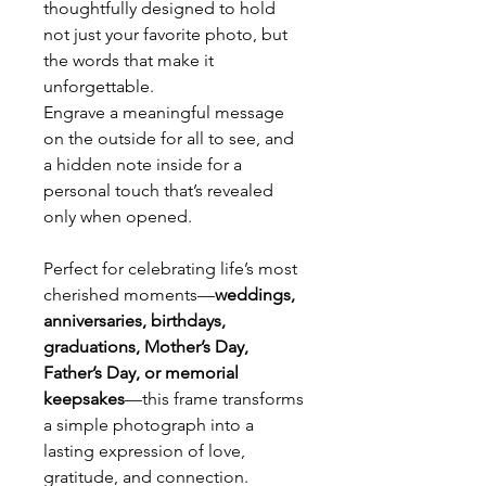
thoughtfully designed to hold
not just your favorite photo, but
the words that make it
unforgettable.
Engrave a meaningful message
on the outside for all to see, and
a hidden note inside for a
personal touch that’s revealed
only when opened.
Perfect for celebrating life’s most
cherished moments—
weddings,
anniversaries, birthdays,
graduations, Mother’s Day,
Father’s Day, or memorial
keepsakes
—this frame transforms
a simple photograph into a
lasting expression of love,
gratitude, and connection.