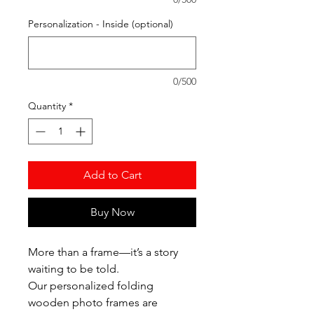
Personalization - Inside (optional)
0/500
Quantity
*
Add to Cart
Buy Now
More than a frame—it’s a story
waiting to be told.
Our personalized folding
wooden photo frames are