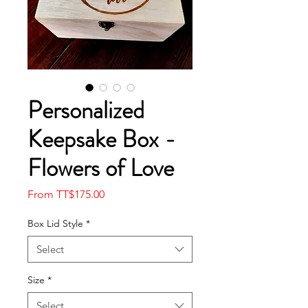
Personalized
Keepsake Box -
Flowers of Love
Sale
From
TT$175.00
Price
Box Lid Style
*
Select
Size
*
Select