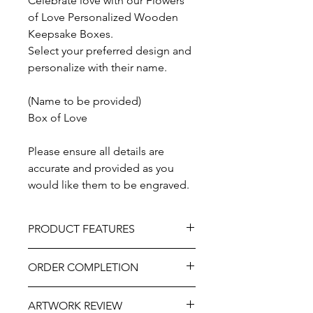
Celebrate love with our Flowers
of Love Personalized Wooden
Keepsake Boxes.
Select your preferred design and
personalize with their name.
(Name to be provided)
Box of Love
Please ensure all details are
accurate and provided as you
would like them to be engraved.
PRODUCT FEATURES
Design – Box of Love
ORDER COMPLETION
Material - Wood
Size - 10" x 10" or 10" x 8"
Please allow 5-10 working days from
Lid - Slide Lid or Hinged and Clasped
ARTWORK REVIEW
ordering until delivery, it may be