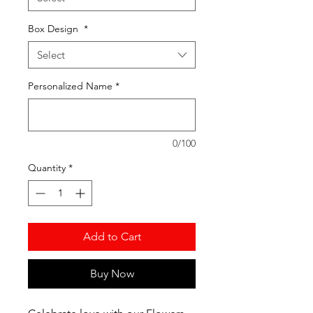
Box Design
*
Select
Personalized Name
*
0/100
Quantity
*
Add to Cart
Buy Now