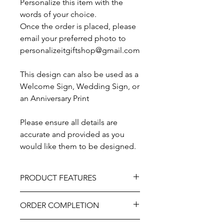
Personalize this item with the
words of your choice.
Once the order is placed, please
email your preferred photo to
personalizeitgiftshop@gmail.com
This design can also be used as a
Welcome Sign, Wedding Sign, or
an Anniversary Print
Please ensure all details are
accurate and provided as you
would like them to be designed.
PRODUCT FEATURES
Material – Printed Canvas.
ORDER COMPLETION
Canvas is mounted on a solid wooden
back-frame, ready for hanging.