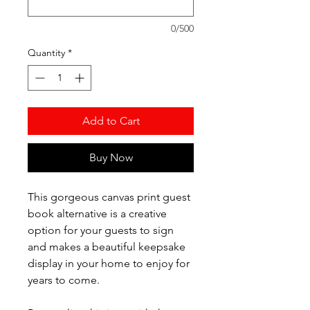
0/500
Quantity
*
Add to Cart
Buy Now
This gorgeous canvas print guest
book alternative is a creative
option for your guests to sign
and makes a beautiful keepsake
display in your home to enjoy for
years to come.