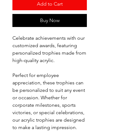
Add to Cart
Buy Now
Celebrate achievements with our
customized awards, featuring
personalized trophies made from
high-quality acrylic.
Perfect for employee
appreciation, these trophies can
be personalized to suit any event
or occasion. Whether for
corporate milestones, sports
victories, or special celebrations,
our acrylic trophies are designed
to make a lasting impression.