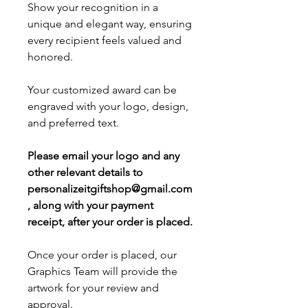
Show your recognition in a
unique and elegant way, ensuring
every recipient feels valued and
honored.
Your customized award can be
engraved with your logo, design,
and preferred text.
Please email your logo and any
other relevant details to
personalizeitgiftshop@gmail.com
, along with your payment
receipt, after your order is placed.
Once your order is placed, our
Graphics Team will provide the
artwork for your review and
approval.