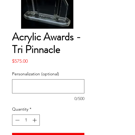
Acrylic Awards -
Tri Pinnacle
Price
$575.00
Personalization (optional)
0/500
Quantity
*