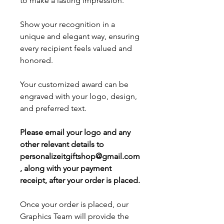
to make a lasting impression.
Show your recognition in a
unique and elegant way, ensuring
every recipient feels valued and
honored.
Your customized award can be
engraved with your logo, design,
and preferred text.
Please email your logo and any
other relevant details to
personalizeitgiftshop@gmail.com
, along with your payment
receipt, after your order is placed.
Once your order is placed, our
Graphics Team will provide the