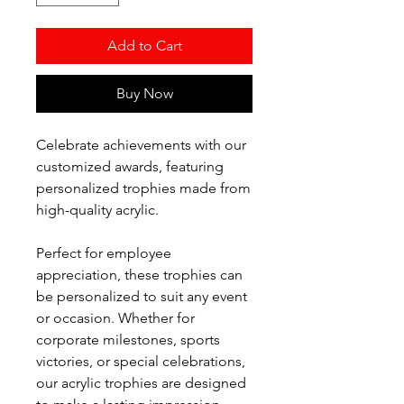
Add to Cart
Buy Now
Celebrate achievements with our
customized awards, featuring
personalized trophies made from
high-quality acrylic.
Perfect for employee
appreciation, these trophies can
be personalized to suit any event
or occasion. Whether for
corporate milestones, sports
victories, or special celebrations,
our acrylic trophies are designed