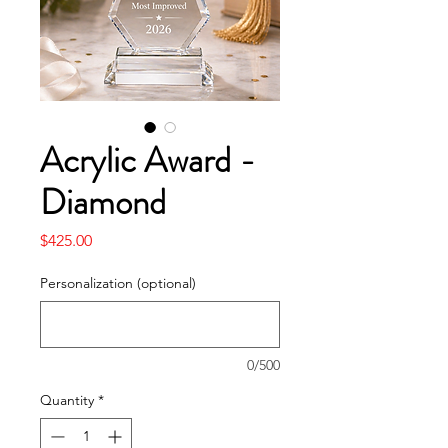
Acrylic Award -
Diamond
Price
$425.00
Personalization (optional)
0/500
Quantity
*