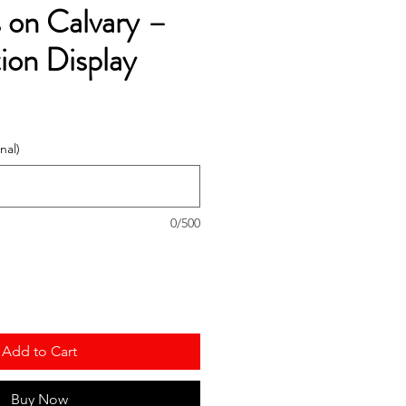
 on Calvary –
ion Display
nal)
0/500
Add to Cart
Buy Now