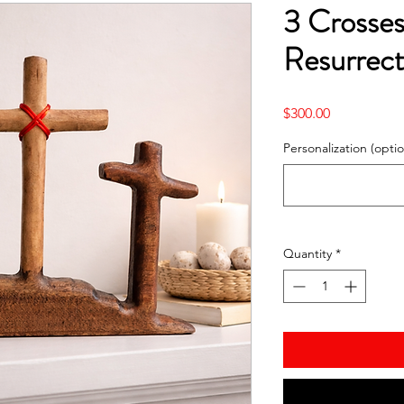
3 Crosses
Resurrect
Price
$300.00
Personalization (optio
Quantity
*