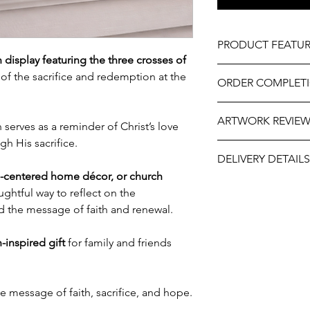
PRODUCT FEATUR
display featuring the three crosses of
Material – Wood
of the sacrifice and redemption at the
ORDER COMPLET
Size – 11" wide x 8.5
Hand-crafted.
Please allow 5-10 wor
Professionally engrav
ARTWORK REVIE
delivery, it may be sl
serves as a reminder of Christ’s love
As part of the uniqu
the year. If you need
h His sacrifice.
wood, variations in k
The artwork will be p
contact us at person
occur.
DELIVERY DETAILS
and approval after y
will do our best to ass
th-centered home décor, or church
Delivery for this item
oughtful way to reflect on the
Post Track Pack, or Co
d the message of faith and renewal.
Shop.
Kindly select your p
h-inspired gift
for family and friends
e message of faith, sacrifice, and hope.