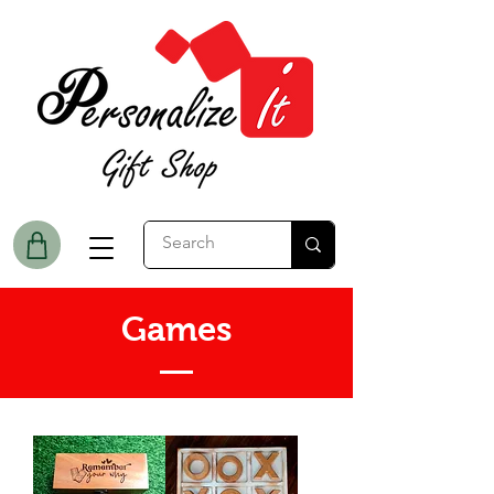
Games