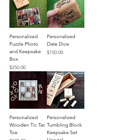
Personalized
Personalized
Puzzle Photo
Date Dice
and Keepsake
Price
$150.00
Box
Price
$250.00
Personalized
Personalized
Wooden Tic Tac
Tumbling Block
Toe
Keepsake Set
(Jenga)