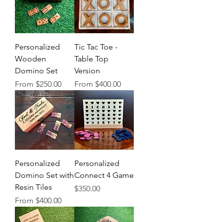
Personalized
Tic Tac Toe -
Wooden
Table Top
Domino Set
Version
Sale Price
Sale Price
From
$250.00
From
$400.00
Personalized
Personalized
Domino Set with
Connect 4 Game
Resin Tiles
Price
$350.00
Sale Price
From
$400.00