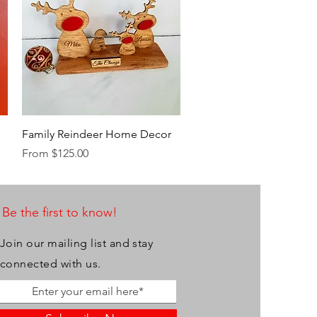
Quick View
Family Reindeer Home Decor
Sale Price
From
$125.00
Be the first to know!
Join our mailing list and stay
connected with us.