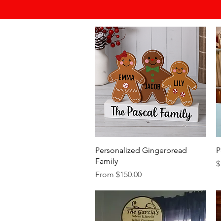
Quick View
Personalized Gingerbread
P
Family
P
$
Sale Price
From
$150.00