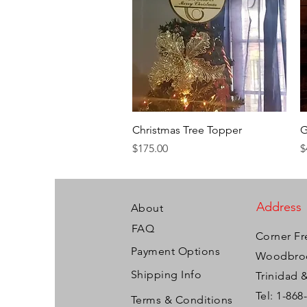
Quick View
Christmas Tree Topper
G
Price
P
$175.00
$
Address
About
FAQ
Corner Fr
Payment Options
Woodbroo
Shipping Info
Trinidad 
Tel: 1-868
Terms & Conditions