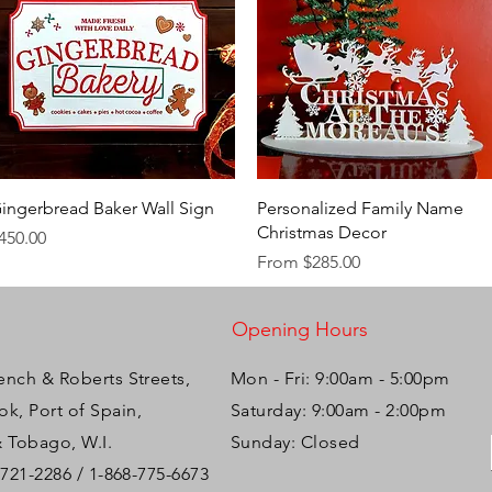
Quick View
Quick View
ingerbread Baker Wall Sign
Personalized Family Name
Christmas Decor
rice
450.00
Sale Price
From
$285.00
Opening Hours
ench & Roberts Streets,
Mon - Fri: 9:00am - 5:00pm ​​
k, Port of Spain,
Saturday: 9:00am - 2:00pm
& Tobago, W.I.
Sunday: Closed
-721-2286 / 1-868-775-6673