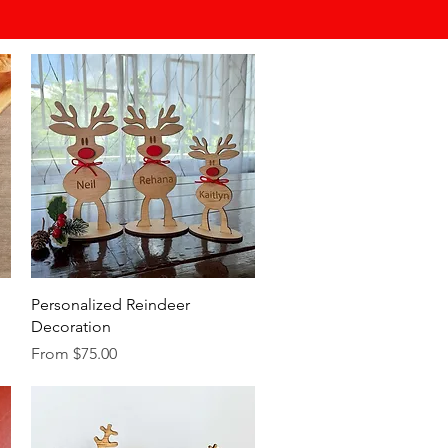
Quick View
Personalized Reindeer
Decoration
Sale Price
From
$75.00