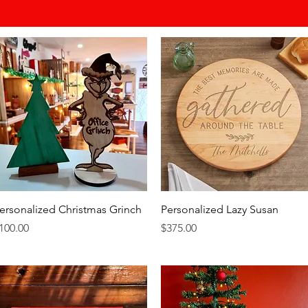
Quick View
Quick View
ersonalized Christmas Grinch
Personalized Lazy Susan
rice
Price
100.00
$375.00