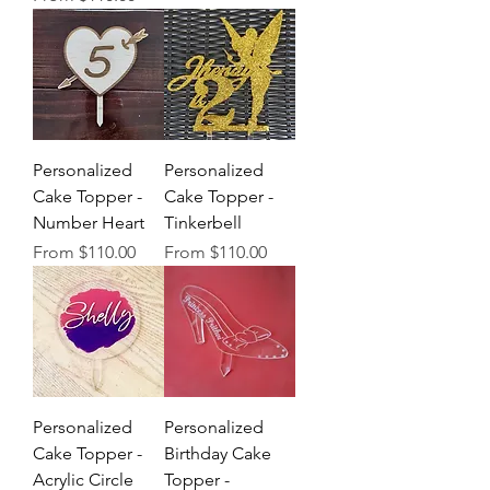
Personalized
Personalized
Cake Topper -
Cake Topper -
Number Heart
Tinkerbell
Sale Price
Sale Price
From
$110.00
From
$110.00
Personalized
Personalized
Cake Topper -
Birthday Cake
Acrylic Circle
Topper -