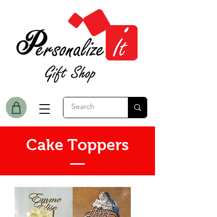
Cake Toppers