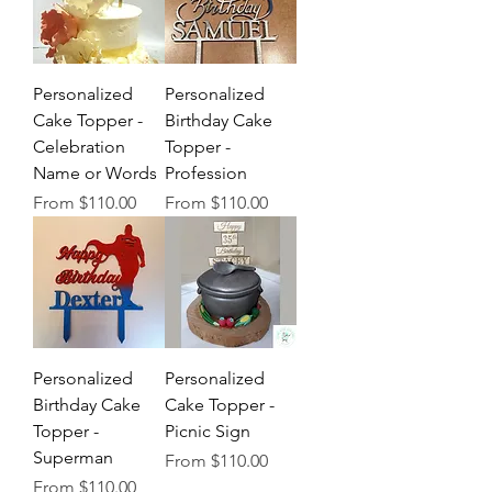
Personalized
Personalized
Cake Topper -
Birthday Cake
Celebration
Topper -
Name or Words
Profession
Sale Price
Sale Price
From
$110.00
From
$110.00
Personalized
Personalized
Birthday Cake
Cake Topper -
Topper -
Picnic Sign
Superman
Sale Price
From
$110.00
Sale Price
From
$110.00